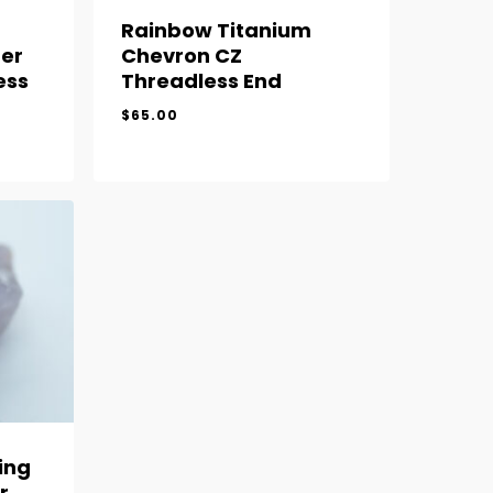
Rainbow Titanium
er
Chevron CZ
ess
Threadless End
$
65.00
$
65.00
ing
r