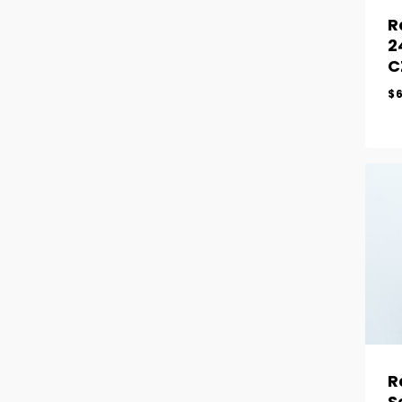
R
2
C
$
R
S