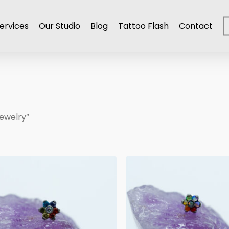
ervices
Our Studio
Blog
Tattoo Flash
Contact
ewelry”