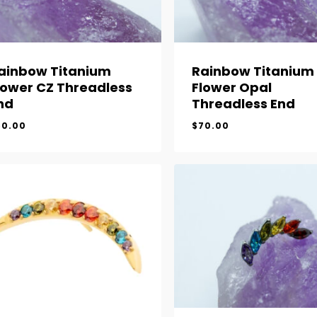
ainbow Titanium
Rainbow Titanium
lower CZ Threadless
Flower Opal
nd
Threadless End
60.00
$
70.00
$
60.00
$
70.00