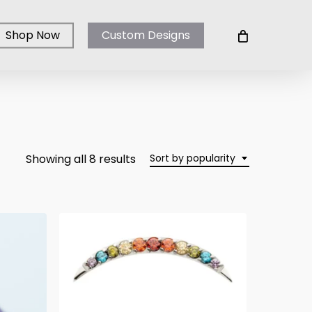
Shop Now
Custom Designs
Sorted
Showing all 8 results
Sort by popularity
by
popularity