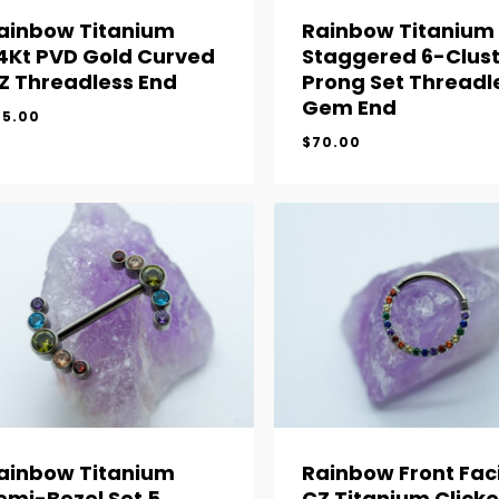
ainbow Titanium
Rainbow Titanium
4Kt PVD Gold Curved
Staggered 6-Clust
Z Threadless End
Prong Set Threadl
Gem End
65.00
$
70.00
$
65.00
$
70.00
ainbow Titanium
Rainbow Front Fac
emi-Bezel Set 5
CZ Titanium Clicke