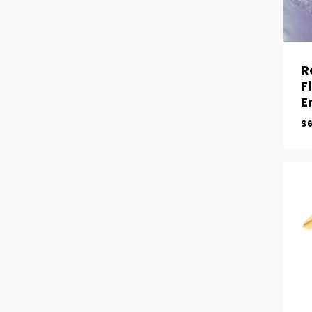
R
F
E
$