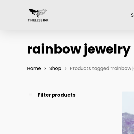
Skip
to
S
main
content
rainbow jewelry
Home
Shop
Products tagged “rainbow j
Filter products