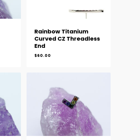
Rainbow Titanium
Curved CZ Threadless
End
$
60.00
$
60.00