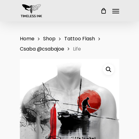
Skip
Menu
to
main
content
Home
Shop
Tattoo Flash
Csaba @csabajoe
Life