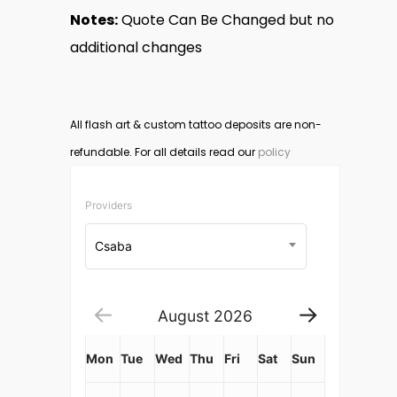
Notes:
Quote Can Be Changed but no
additional changes
All flash art & custom tattoo deposits are non-
refundable. For all details read our
policy
Providers
Csaba
August
2026
Mon
Tue
Wed
Thu
Fri
Sat
Sun