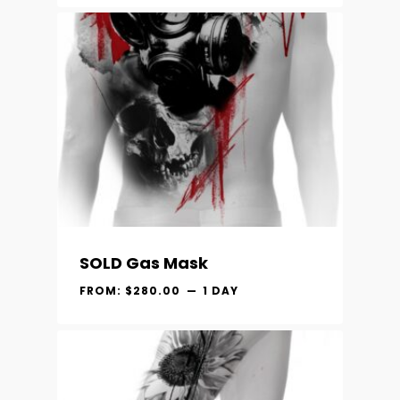
SOLD Gas Mask
FROM:
$
280.00
1 DAY