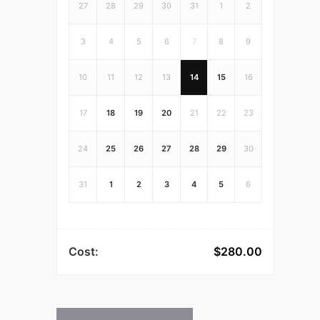
27
28
29
30
31
1
2
3
4
5
6
7
8
9
10
11
12
13
14
15
16
17
18
19
20
21
22
23
24
25
26
27
28
29
30
31
1
2
3
4
5
6
Cost:
$
280.00