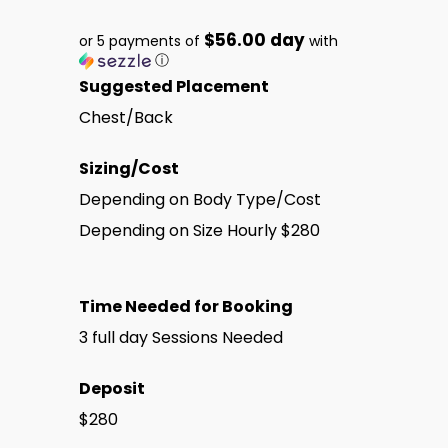
$56.00 day
or 5 payments of
with
ⓘ
Suggested Placement
Chest/Back
Sizing/Cost
Depending on Body Type/Cost
Depending on Size Hourly $280
Time Needed for Booking
3 full day Sessions Needed
Deposit
$280