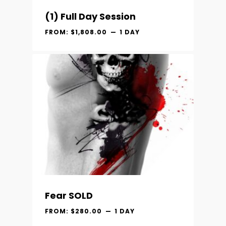
(1) Full Day Session
FROM:
$
1,808.00
1 DAY
Fear SOLD
FROM:
$
280.00
1 DAY