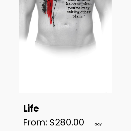
Life
From:
$
280.00
1 day