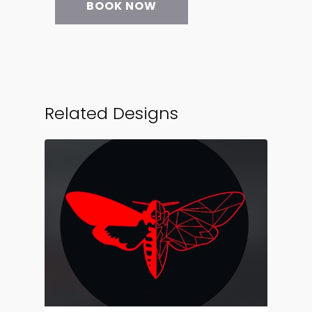
BOOK NOW
Related Designs