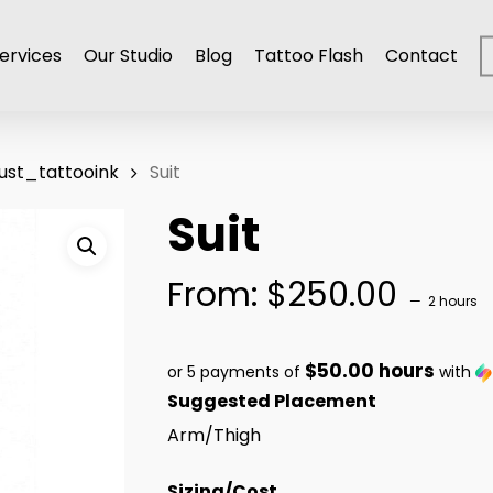
ervices
Our Studio
Blog
Tattoo Flash
Contact
ust_tattooink
Suit
Suit
From:
$
250.00
2 hours
$50.00 hours
or 5 payments of
with
Suggested Placement
Arm/Thigh
Sizing/Cost