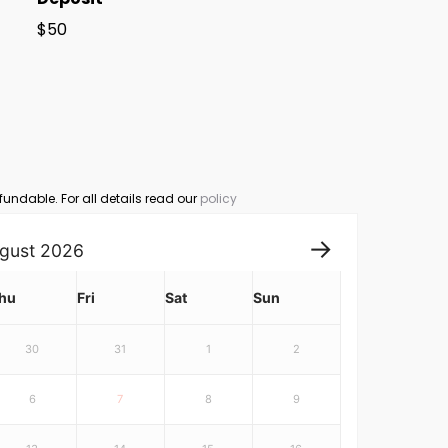
$50
fundable. For all details read our
policy
gust
2026
hu
Fri
Sat
Sun
30
31
1
2
6
7
8
9