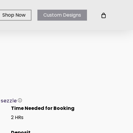
Shop Now
Custom Designs
ⓘ
Time Needed for Booking
2 HRs
Deposit