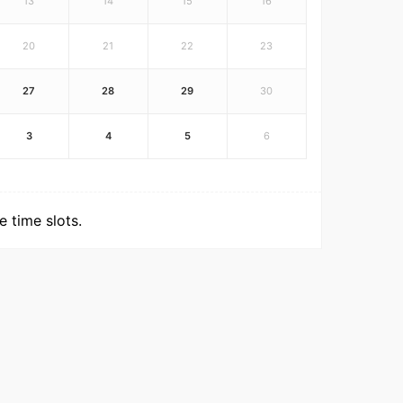
13
14
15
16
20
21
22
23
27
28
29
30
3
4
5
6
 time slots.