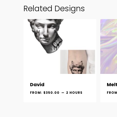
Related Designs
David
Mel
FROM:
$
350.00
2 HOURS
FRO