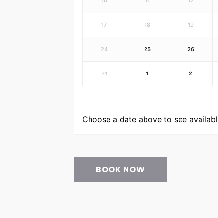
10
11
12
17
18
19
24
25
26
31
1
2
Choose a date above to see available
BOOK NOW