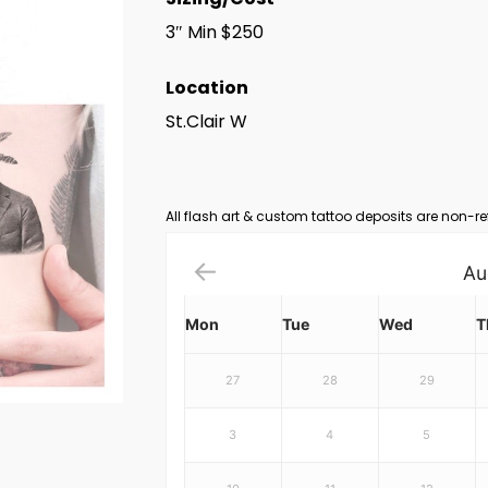
3″ Min $250
Location
St.Clair W
All flash art & custom tattoo deposits are non-re
Au
Mon
Tue
Wed
T
27
28
29
3
4
5