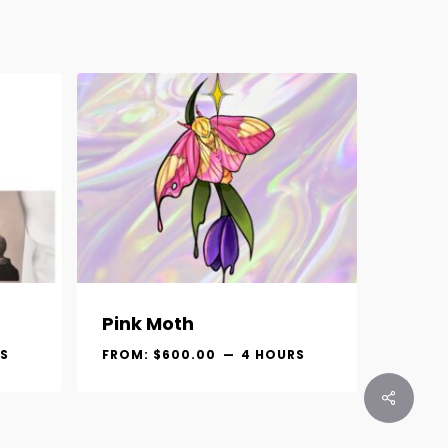
Pink Moth
S
FROM:
$
600.00
4 HOURS