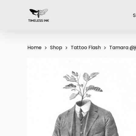
Skip
to
S
main
content
Home
Shop
Tattoo Flash
Tamara @j