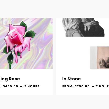
ting Rose
In Stone
M:
$
450.00
3 HOURS
FROM:
$
250.00
2 HOUR