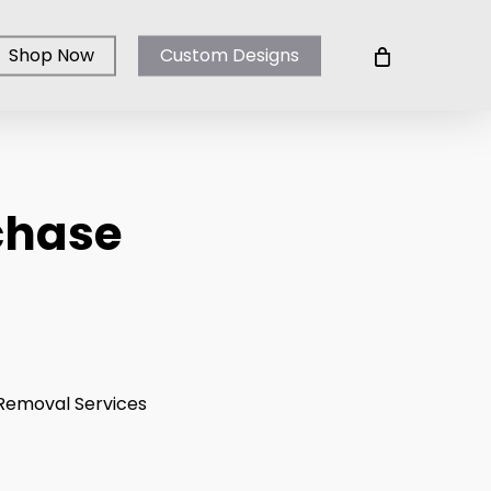
Shop Now
Custom Designs
chase
ice
nge:
0.00
rough
o Removal Services
00.00