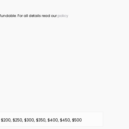
fundable. For all details read our
policy
, $200, $250, $300, $350, $400, $450, $500