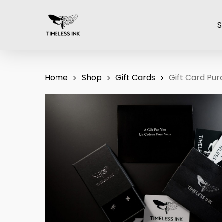
Skip
to
S
main
content
Home
Shop
Gift Cards
Gift Card Pu