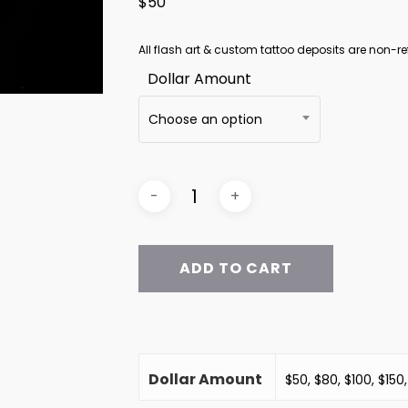
$50
All flash art & custom tattoo deposits are non-re
Dollar Amount
Choose an option
ADD TO CART
Dollar Amount
$50, $80, $100, $150