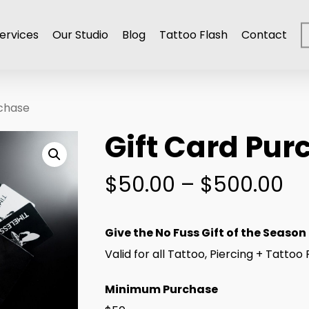
ervices
Our Studio
Blog
Tattoo Flash
Contact
rchase
Gift Card Pur
Pr
$
50.00
–
$
500.00
ra
$5
Give the No Fuss Gift of the Season
th
Valid for all Tattoo, Piercing + Tatto
$5
Minimum Purchase