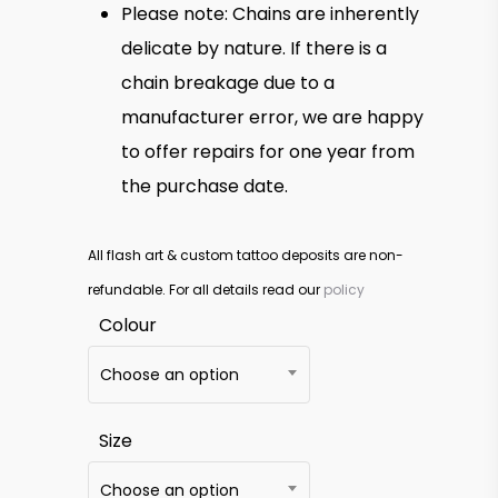
Please note: Chains are inherently
delicate by nature. If there is a
chain breakage due to a
manufacturer error, we are happy
to offer repairs for one year from
the purchase date.
All flash art & custom tattoo deposits are non-
refundable. For all details read our
policy
Colour
Choose an option
Size
Choose an option