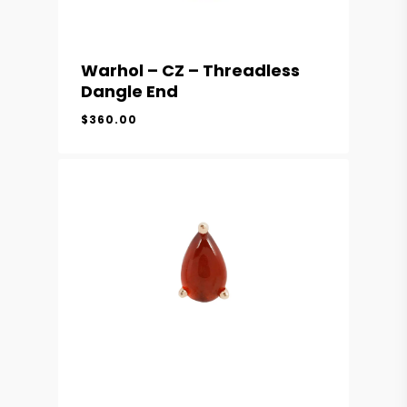
Warhol – CZ – Threadless
Dangle End
$
360.00