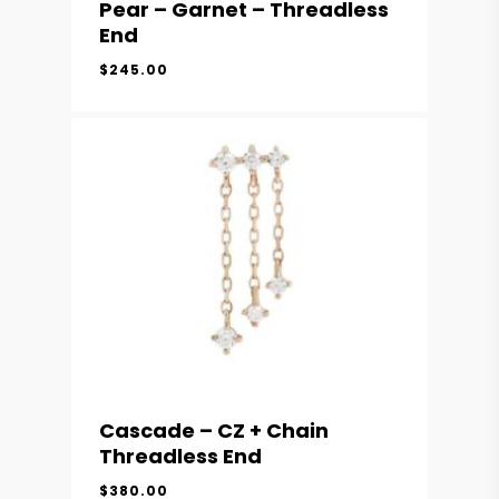
Pear – Garnet – Threadless
End
$
245.00
Cascade – CZ + Chain
Threadless End
$
380.00