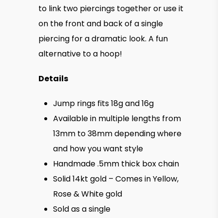
$150.0
to link two piercings together or use it
on the front and back of a single
piercing for a dramatic look. A fun
alternative to a hoop!
Details
Jump rings fits 18g and 16g
Available in multiple lengths from
13mm to 38mm depending where
and how you want style
Handmade .5mm thick box chain
Solid 14kt gold – Comes in Yellow,
Rose & White gold
Sold as a single