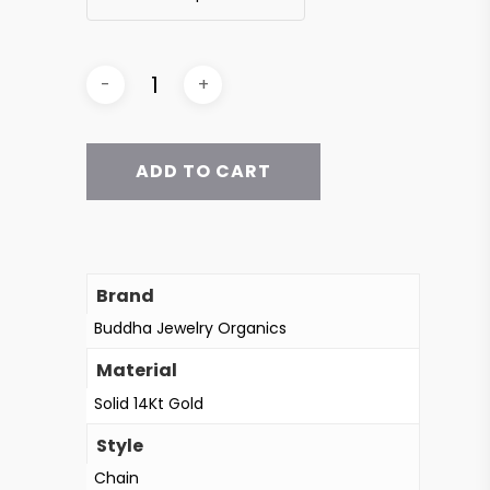
ADD TO CART
Brand
Buddha Jewelry Organics
Material
Solid 14Kt Gold
Style
Chain