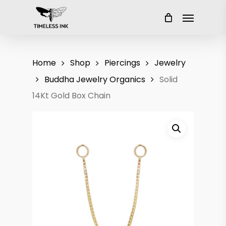
Skip
Menu
to
main
content
Home
Shop
Piercings
Jewelry
Buddha Jewelry Organics
Solid
14Kt Gold Box Chain