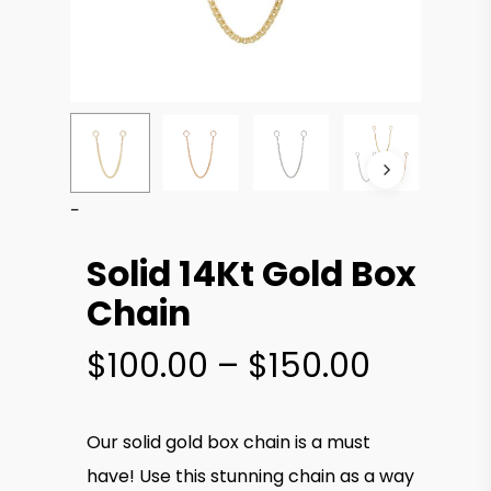
Solid 14Kt Gold Box
Chain
Price
$
100.00
–
$
150.00
range:
$100.00
Our solid gold box chain is a must
throug
have! Use this stunning chain as a way