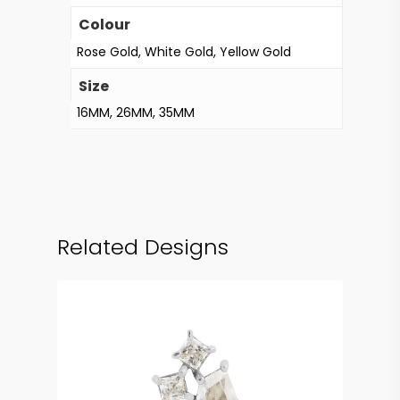
Colour
Rose Gold, White Gold, Yellow Gold
Size
16MM, 26MM, 35MM
Related Designs