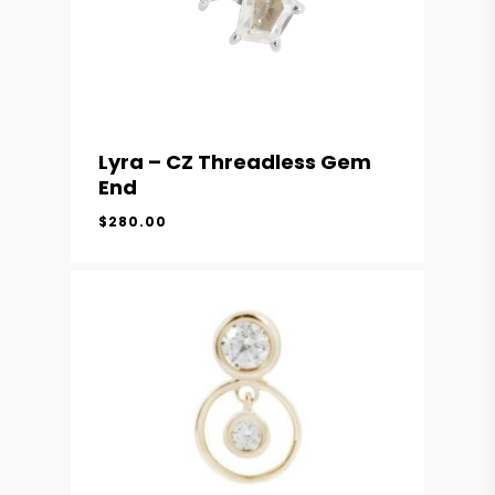
Lyra – CZ Threadless Gem
End
$
280.00