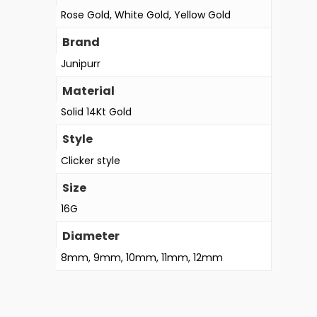
Rose Gold, White Gold, Yellow Gold
Brand
Junipurr
Material
Solid 14Kt Gold
Style
Clicker style
Size
16G
Diameter
8mm, 9mm, 10mm, 11mm, 12mm