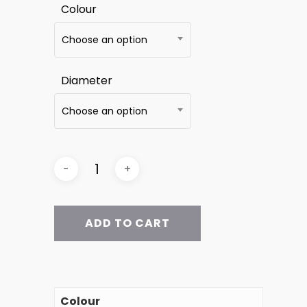
Colour
Choose an option
Diameter
Choose an option
ADD TO CART
Colour