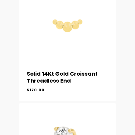
Solid 14Kt Gold Croissant
Threadless End
$
170.00