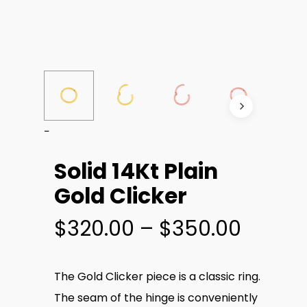
Solid 14Kt Plain
Gold Clicker
Price
$
320.00
–
$
350.00
range:
$320.
The Gold Clicker piece is a classic ring.
throu
The seam of the hinge is conveniently