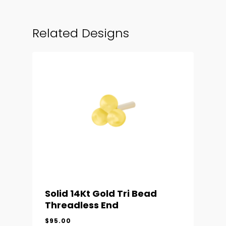
Related Designs
Solid 14Kt Gold Tri Bead
Threadless End
$
95.00