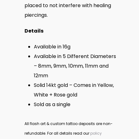
$350.
placed to not interfere with healing
piercings.
Details
Available in 16g
Available in 5 Different Diameters
– 8mm, 9mm, 10mm, 11mm and
12mm
Solid 14kt gold – Comes in Yellow,
White + Rose gold
Sold as a single
All flash art & custom tattoo deposits are non-
refundable. For all details read our
policy