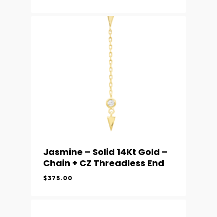
Jasmine – Solid 14Kt Gold –
Chain + CZ Threadless End
$
375.00