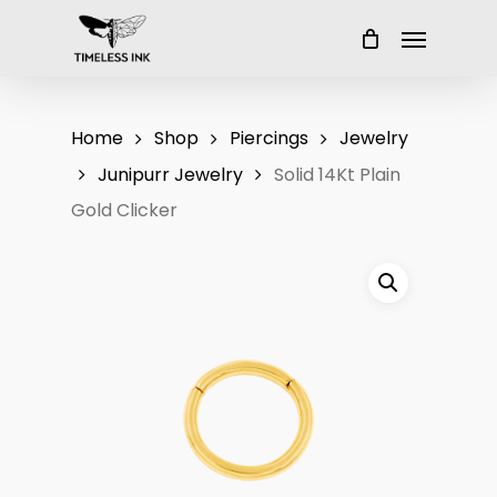
Skip
Menu
to
main
content
Home
Shop
Piercings
Jewelry
Junipurr Jewelry
Solid 14Kt Plain
Gold Clicker