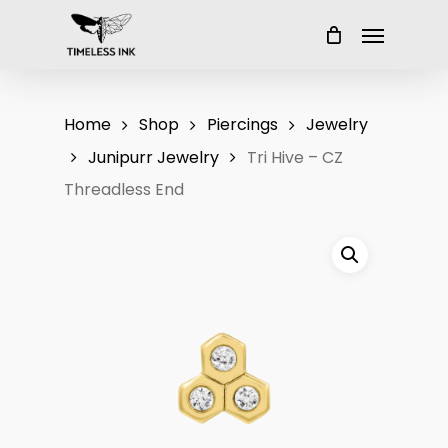
Skip
Menu
to
main
content
Home
Shop
Piercings
Jewelry
Junipurr Jewelry
Tri Hive – CZ
Threadless End