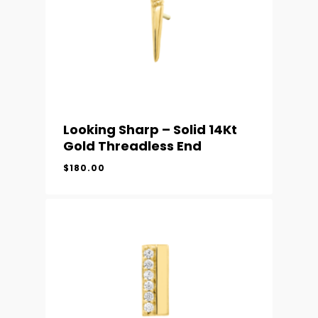
Looking Sharp – Solid 14Kt
Gold Threadless End
$
180.00