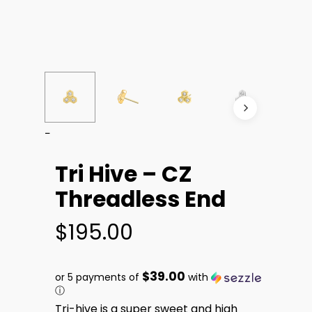
Tri Hive – CZ
Threadless End
$
195.00
$39.00
or 5 payments of
with
ⓘ
Tri-hive is a super sweet and high