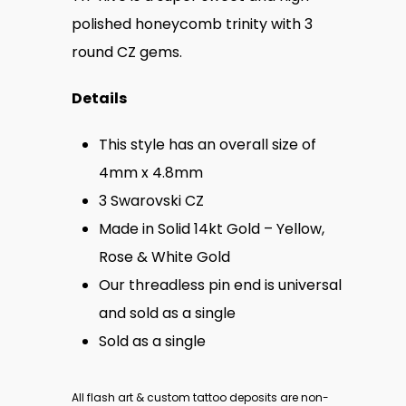
polished honeycomb trinity with 3
round CZ gems.
Details
This style has an overall size of
4mm x 4.8mm
3 Swarovski
CZ
Made in Solid 14kt Gold – Yellow,
Rose & White Gold
Our threadless pin end is universal
and sold as a single
Sold as a single
All flash art & custom tattoo deposits are non-