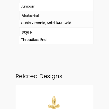
Junipurr
Material
Cubic Zirconia, Solid 14Kt Gold
Style
Threadless End
Related Designs