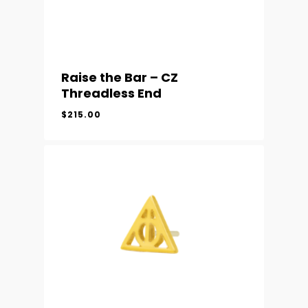
Raise the Bar – CZ
Threadless End
$
215.00