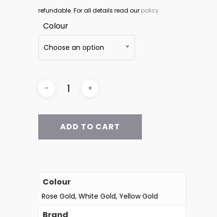
refundable. For all details read our
policy
Colour
Choose an option
ADD TO CART
Colour
Rose Gold, White Gold, Yellow Gold
Brand