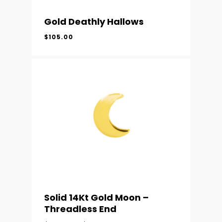
Gold Deathly Hallows
$
105.00
Solid 14Kt Gold Moon –
Threadless End