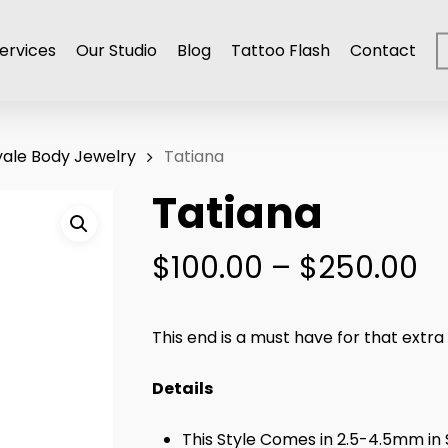
ervices
Our Studio
Blog
Tattoo Flash
Contact
ale Body Jewelry
Tatiana
Tatiana
Pr
$
100.00
–
$
250.00
r
$
This end is a must have for that extra
t
$
Details
This Style Comes in 2.5-4.5mm in 