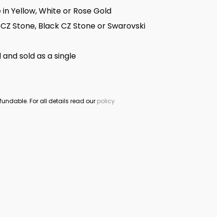
e in Yellow, White or Rose Gold
 CZ Stone, Black CZ Stone or Swarovski
 and sold as a single
fundable. For all details read our
policy