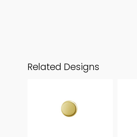
Related Designs