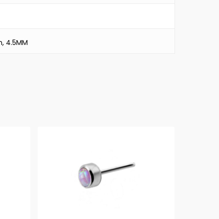
m, 4.5MM