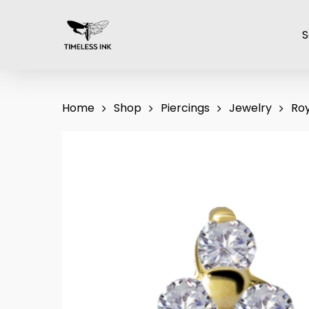
Skip
to
S
main
content
Home
Shop
Piercings
Jewelry
Roy