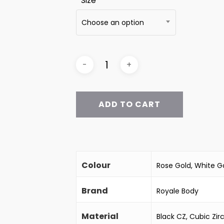
Size
Choose an option
ADD TO CART
Colour
Rose Gold, White Go
Brand
Royale Body
Material
Black CZ, Cubic Zir