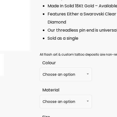
Made in Solid 18Kt Gold – Availabl
Features Either a Swarovski Clear
Diamond
Our threadless pin end is universal
Sold as a single
All flash art & custom tattoo deposits are non-re
Colour
Choose an option
Material
Choose an option