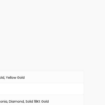
ld, Yellow Gold
conia, Diamond, Solid 18Kt Gold