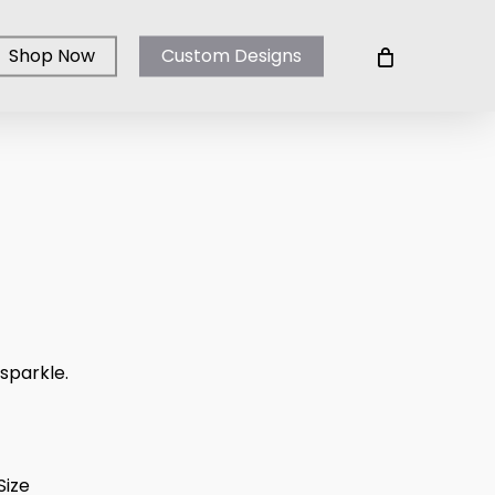
Shop Now
Custom Designs
ice
ange:
100.00
 sparkle.
hrough
250.00
Size