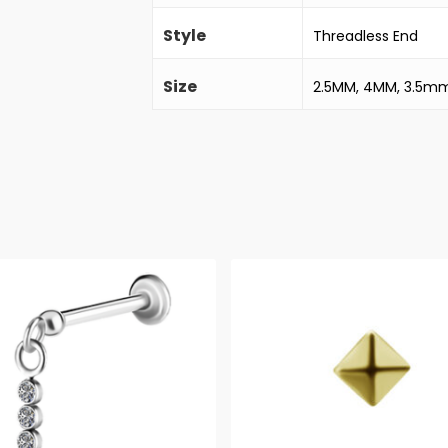
Style
Threadless End
Size
2.5MM, 4MM, 3.5m