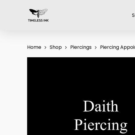
Skip
to
S
main
content
Home
Shop
Piercings
Piercing Appo