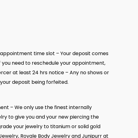
r appointment time slot – Your deposit comes
. If you need to reschedule your appointment,
rcer at least 24 hrs notice – Any no shows or
 your deposit being forfeited.
ent – We only use the finest internally
lry to give you and your new piercing the
ade your jewelry to titanium or solid gold
Jewelry, Royale Body Jewelry and Junipurr at