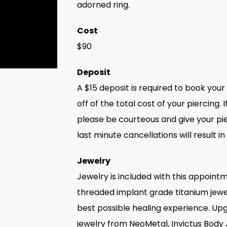
adorned ring.
Cost
$90
Deposit
A $15 deposit is required to book you
off of the total cost of your piercing
please be courteous and give your pie
last minute cancellations will result in
Jewelry
Jewelry is included with this appointm
threaded implant grade titanium jewe
best possible healing experience. Upgr
jewelry from NeoMetal, Invictus Body 