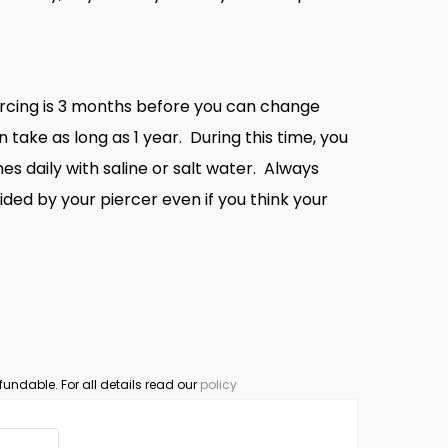
ercing is 3 months before you can change
n take as long as 1 year. During this time, you
es daily with saline or salt water. Always
ided by your piercer even if you think your
fundable. For all details read our
policy