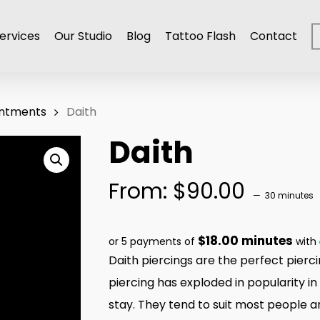
ervices
Our Studio
Blog
Tattoo Flash
Contact
intments
Daith
Daith
From:
$
90.00
30 minutes
$18.00 minutes
or 5 payments of
with
Daith piercings are the perfect piercin
piercing has exploded in popularity in
stay. They tend to suit most people