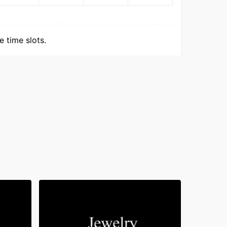
 time slots.