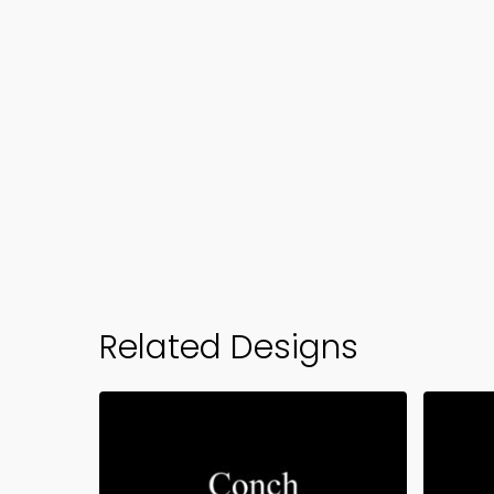
Related Designs