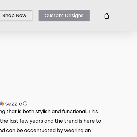
Shop Now
Custom Designs
ⓘ
g that is both stylish and functional. This
 the last few years and the trend is here to
 and can be accentuated by wearing an