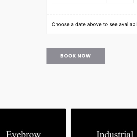
Choose a date above to see available
BOOK NOW