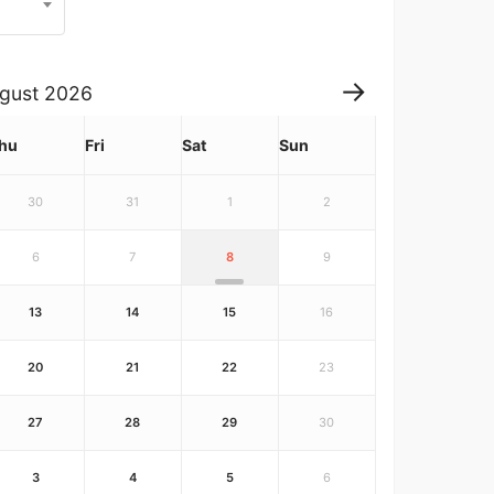
gust
2026
hu
Fri
Sat
Sun
30
31
1
2
6
7
8
9
13
14
15
16
20
21
22
23
27
28
29
30
3
4
5
6