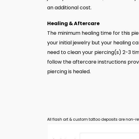
an additional cost.
Healing & Aftercare
The minimum healing time for this pi
your initial jewelry but your healing ca
need to clean your piercing(s) 2-3 tim
follow the aftercare instructions prov
piercing is healed.
All flash art & custom tattoo deposits are non-re