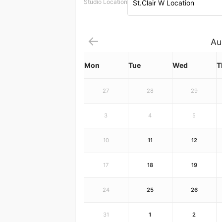
Studio Location
St.Clair W Location
Au
Mon
Tue
Wed
T
27
28
29
3
4
5
10
11
12
17
18
19
24
25
26
31
1
2