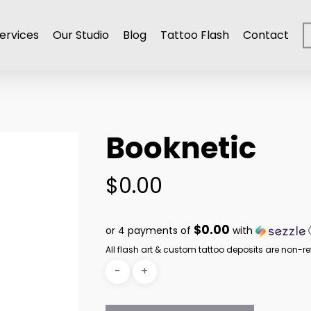
ervices
Our Studio
Blog
Tattoo Flash
Contact
Booknetic
$
0.00
$0.00
or 4 payments of
with
All flash art & custom tattoo deposits are non-re