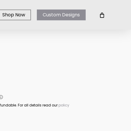
Shop Now
Custom Designs
ⓘ
fundable. For all details read our
policy