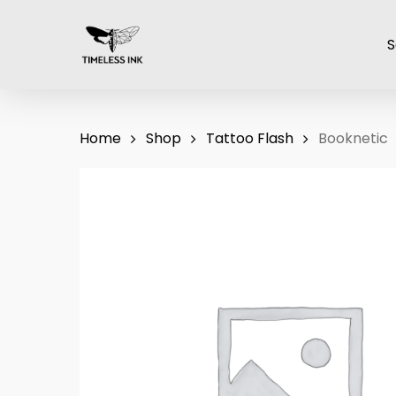
Skip
to
S
main
content
Home
Shop
Tattoo Flash
Booknetic