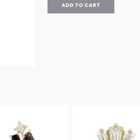
ADD TO CART