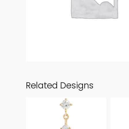
Related Designs