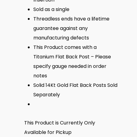
Sold as a single
Threadless ends have a lifetime
guarantee against any
manufacturing defects
This Product comes with a
Titanium Flat Back Post – Please
specify gauge needed in order
notes
Solid 14Kt Gold Flat Back Posts Sold
Separately
This Product is Currently Only
Available for Pickup