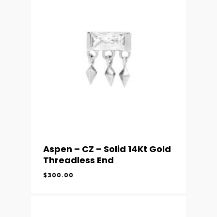
Aspen – CZ – Solid 14Kt Gold
Threadless End
$
300.00