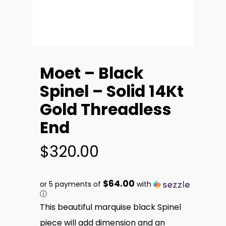
Moet – Black
Spinel – Solid 14Kt
Gold Threadless
End
$
320.00
$64.00
or 5 payments of
with
ⓘ
This beautiful marquise black Spinel
piece will add dimension and an