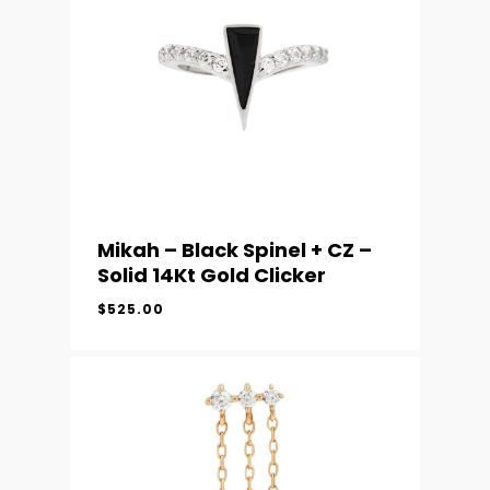
Mikah – Black Spinel + CZ –
Solid 14Kt Gold Clicker
$
525.00