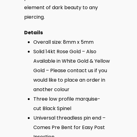
element of dark beauty to any
piercing.
Details
Overall size: 8mm x 5mm
Solid 14kt Rose Gold – Also
Available in White Gold & Yellow
Gold – Please contact us if you
would like to place an order in
another colour
Three low profile marquise-
cut
Black Spinel
Universal threadless pin end –
Comes Pre Bent for Easy Post
Insertion