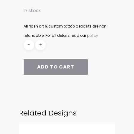
In stock
All flash art & custom tattoo deposits are non-
refundable. For all details read our
policy
ADD TO CART
Related Designs