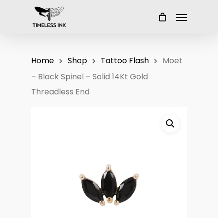
Skip
Menu
to
main
content
Home
Shop
Tattoo Flash
Moet
– Black Spinel – Solid 14Kt Gold
Threadless End