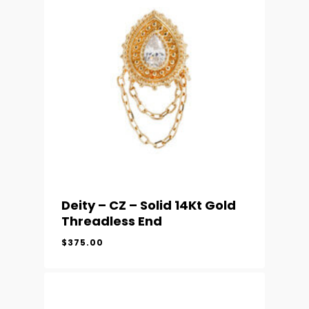
Deity – CZ – Solid 14Kt Gold
Threadless End
$
375.00