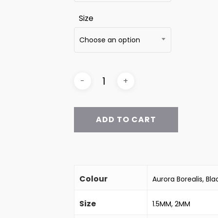
Size
Choose an option
ADD TO CART
Colour
Aurora Borealis, B
Size
1.5MM, 2MM