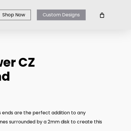
Shop Now
Custom Designs
wer CZ
nd
e
ge:
.00
 ends are the perfect addition to any
ough
ones surrounded by a 2mm disk to create this
.00