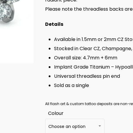
Please note the threadless backs are
Details
Available in 1.5mm or 2mm CZ St
Stocked in Clear CZ, Champagne, 
Overall size: 4.7mm + 6mm
Implant Grade Titanium – Hypoal
Universal threadless pin end
Sold as a single
All flash art & custom tattoo deposits are non-re
Colour
Choose an option