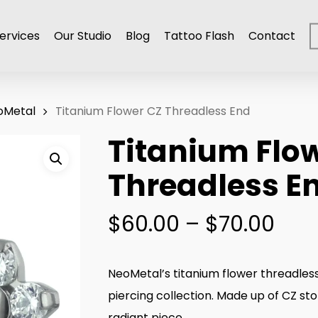
ervices
Our Studio
Blog
Tattoo Flash
Contact
oMetal
Titanium Flower CZ Threadless End
Titanium Flo
Threadless E
Pric
$
60.00
–
$
70.00
ran
$60
NeoMetal’s titanium flower threadless
thr
piercing collection. Made up of CZ st
$70
radiant piece.