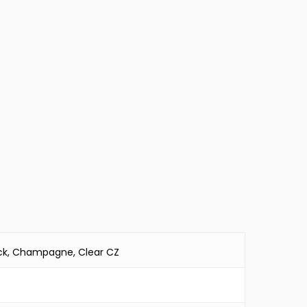
lack, Champagne, Clear CZ