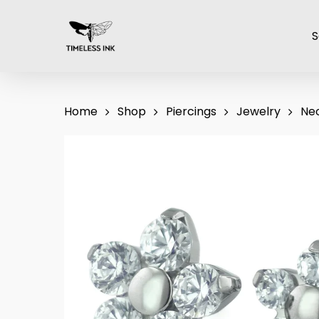
Skip
to
S
main
content
Home
Shop
Piercings
Jewelry
Ne