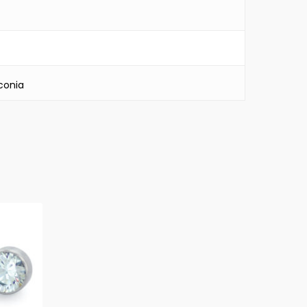
conia