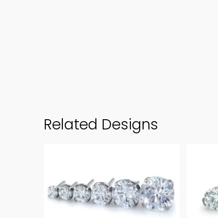
Related Designs