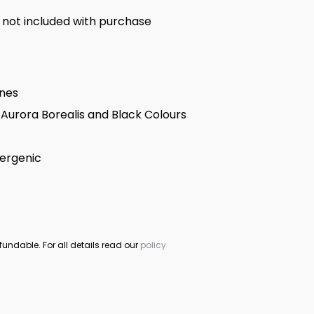
 not included with purchase
ones
Aurora Borealis and Black Colours
lergenic
fundable. For all details read our
policy