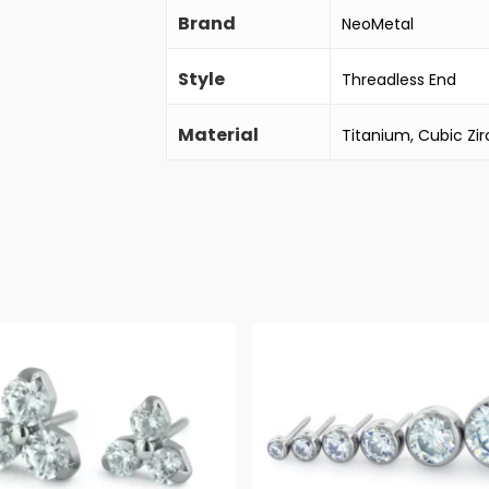
Brand
NeoMetal
Style
Threadless End
Material
Titanium, Cubic Zir